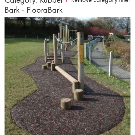
Bark - FlooraBark