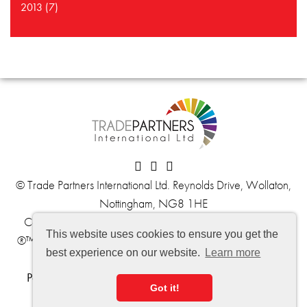
2013 (7)
© Trade Partners International Ltd. Reynolds Drive, Wollaton,
Nottingham, NG8 1HE
Company No. 06059139
VAT No. 902 6116 61
This website uses cookies to ensure you get the
®™ Trademark of The Dow Chemical Company ("Dow") or
best experience on our website.
Learn more
an affiliated company of Dow.
Politique de confidentialité
,
informations de livraison
et
Got it!
conditions générales de vente