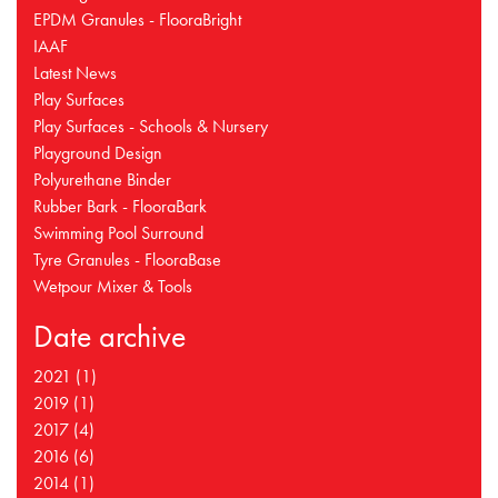
EPDM Granules - FlooraBright
IAAF
Latest News
Play Surfaces
Play Surfaces - Schools & Nursery
Playground Design
Polyurethane Binder
Rubber Bark - FlooraBark
Swimming Pool Surround
Tyre Granules - FlooraBase
Wetpour Mixer & Tools
Date archive
2021 (1)
2019 (1)
2017 (4)
2016 (6)
2014 (1)