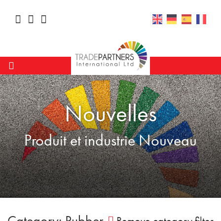
Nouvelles
Produit et industrie Nouveau
Category: Rubber
Remove category filter