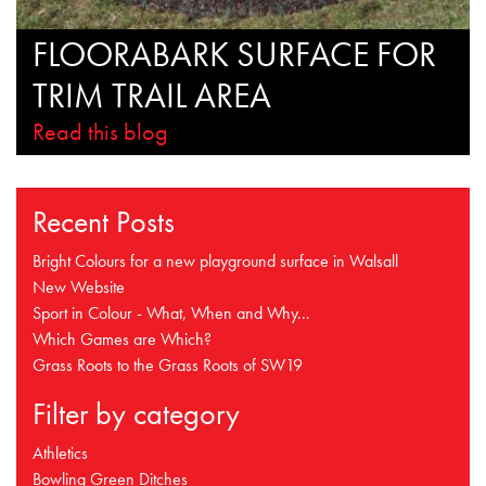
FLOORABARK SURFACE FOR
TRIM TRAIL AREA
Read this blog
Recent Posts
Bright Colours for a new playground surface in Walsall
New Website
Sport in Colour - What, When and Why...
Which Games are Which?
Grass Roots to the Grass Roots of SW19
Filter by category
Athletics
Bowling Green Ditches