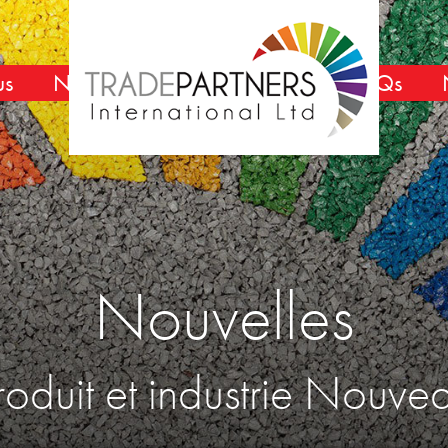
us
Nouvelles
FAQs
Nouvelles
roduit et industrie Nouve