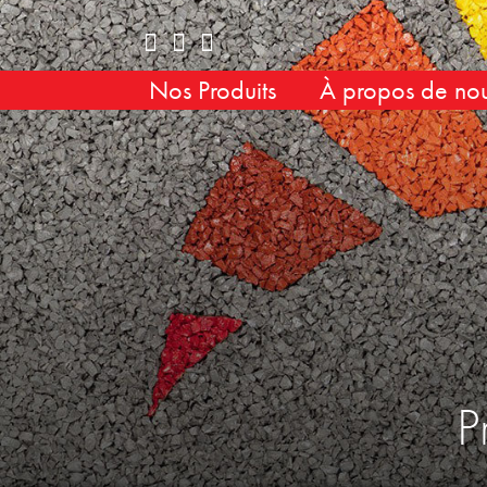
Nos Produits
À propos de no
P