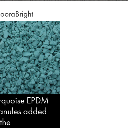
ooraBright
rquoise EPDM
anules added
 the