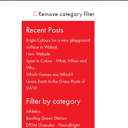
Remove category filter
Recent Posts
Bright Colours for a new playground
surface in Walsall
New Website
Sport in Colour - What, When and
Why...
Which Games are Which?
Grass Roots to the Grass Roots of
SW19
Filter by category
Athletics
Bowling Green Ditches
EPDM Granules - FlooraBright