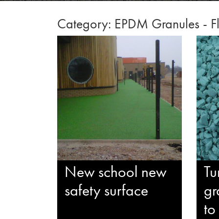
Category: EPDM Granules - Fl
New school new
Tu
safety surface
gr
to