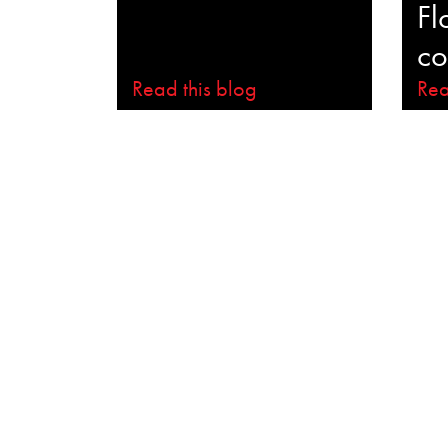
Fl
co
Read this blog
Rea