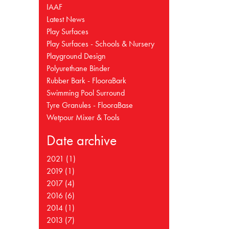
IAAF
Latest News
Play Surfaces
Play Surfaces - Schools & Nursery
Playground Design
Polyurethane Binder
Rubber Bark - FlooraBark
Swimming Pool Surround
Tyre Granules - FlooraBase
Wetpour Mixer & Tools
Date archive
2021 (1)
2019 (1)
2017 (4)
2016 (6)
2014 (1)
2013 (7)