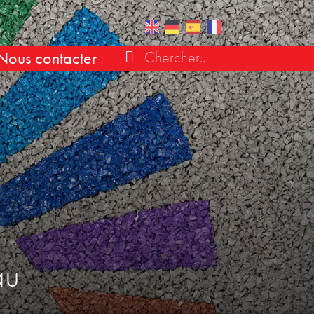
Nous contacter
au