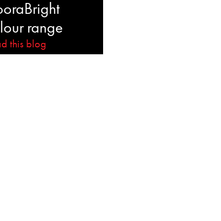
ooraBright
lour range
d this blog