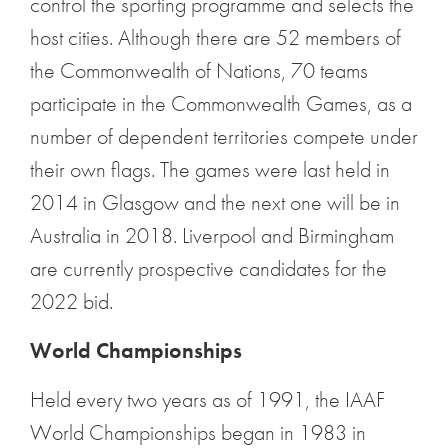
control the sporting programme and selects the
host cities. Although there are 52 members of
the Commonwealth of Nations, 70 teams
participate in the Commonwealth Games, as a
number of dependent territories compete under
their own flags. The games were last held in
2014 in Glasgow and the next one will be in
Australia in 2018. Liverpool and Birmingham
are currently prospective candidates for the
2022 bid.
World Championships
Held every two years as of 1991, the IAAF
World Championships began in 1983 in