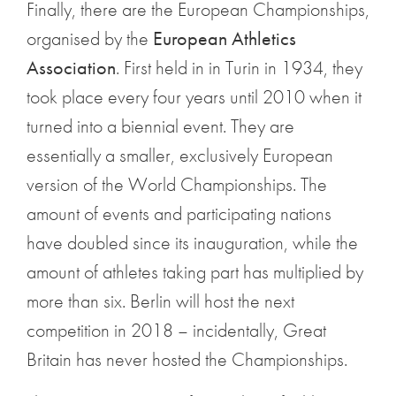
Finally, there are the European Championships,
organised by the
European Athletics
Association
. First held in in Turin in 1934, they
took place every four years until 2010 when it
turned into a biennial event. They are
essentially a smaller, exclusively European
version of the World Championships. The
amount of events and participating nations
have doubled since its inauguration, while the
amount of athletes taking part has multiplied by
more than six. Berlin will host the next
competition in 2018 – incidentally, Great
Britain has never hosted the Championships.