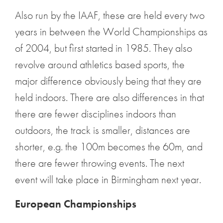
Also run by the IAAF, these are held every two
years in between the World Championships as
of 2004, but first started in 1985. They also
revolve around athletics based sports, the
major difference obviously being that they are
held indoors. There are also differences in that
there are fewer disciplines indoors than
outdoors, the track is smaller, distances are
shorter, e.g. the 100m becomes the 60m, and
there are fewer throwing events. The next
event will take place in Birmingham next year.
European Championships