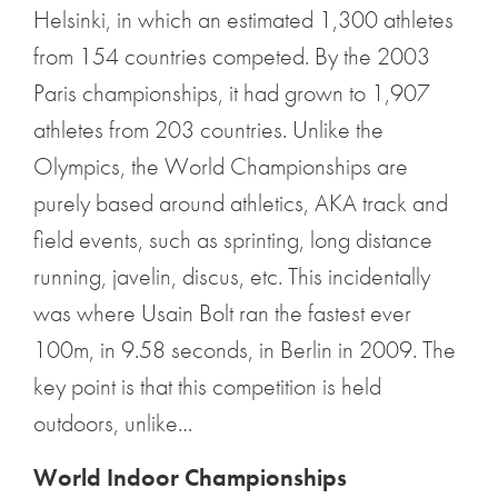
Helsinki, in which an estimated 1,300 athletes
from 154 countries competed. By the 2003
Paris championships, it had grown to 1,907
athletes from 203 countries. Unlike the
Olympics, the World Championships are
purely based around athletics, AKA track and
field events, such as sprinting, long distance
running, javelin, discus, etc. This incidentally
was where Usain Bolt ran the fastest ever
100m, in 9.58 seconds, in Berlin in 2009. The
key point is that this competition is held
outdoors, unlike…
World Indoor Championships