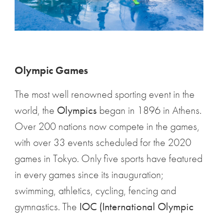
Olympic Games
The most well renowned sporting event in the
world, the
Olympics
began in 1896 in Athens.
Over 200 nations now compete in the games,
with over 33 events scheduled for the 2020
games in Tokyo. Only five sports have featured
in every games since its inauguration;
swimming, athletics, cycling, fencing and
gymnastics. The
IOC (International Olympic