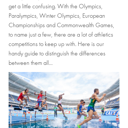
get a little confusing. With the Olympics,
Paralympics, Winter Olympics, European
Championships and Commonwealth Games,
to name just a few, there are a lot of athletics
competitions to keep up with. Here is our
handy guide to distinguish the differences
between them all…