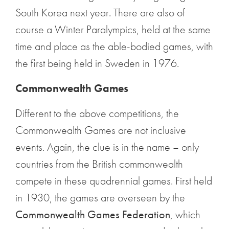
South Korea next year. There are also of
course a Winter Paralympics, held at the same
time and place as the able-bodied games, with
the first being held in Sweden in 1976.
Commonwealth Games
Different to the above competitions, the
Commonwealth Games are not inclusive
events. Again, the clue is in the name – only
countries from the British commonwealth
compete in these quadrennial games. First held
in 1930, the games are overseen by the
Commonwealth Games Federation
, which