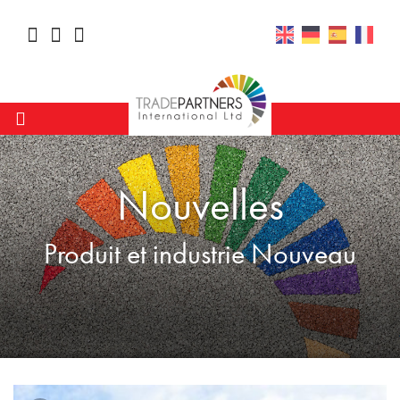
Nouvelles
Produit et industrie Nouveau