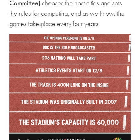
Committee)
chooses the host cities and sets
the rules for competing, and as we know, the
games take place every four years.