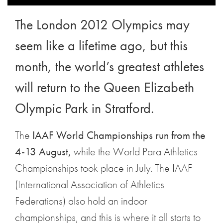
The London 2012 Olympics may
seem like a lifetime ago, but this
month, the world’s greatest athletes
will return to the Queen Elizabeth
Olympic Park in Stratford.
The
IAAF World Championships run from the
4-13 August,
while the World Para Athletics
Championships took place in July. The IAAF
(International Association of Athletics
Federations) also hold an indoor
championships, and this is where it all starts to