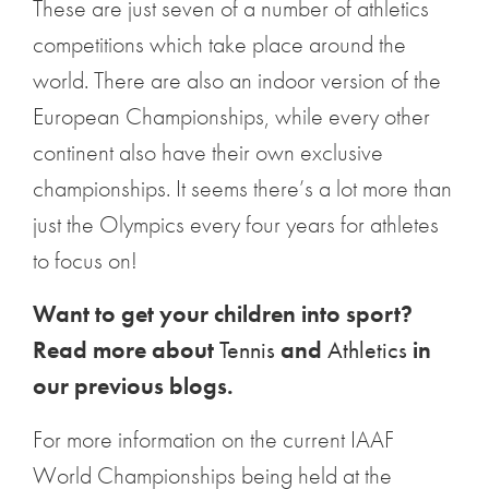
These are just seven of a number of athletics
competitions which take place around the
world. There are also an indoor version of the
European Championships, while every other
continent also have their own exclusive
championships. It seems there’s a lot more than
just the Olympics every four years for athletes
to focus on!
Want to get your children into sport?
Read more about
Tennis
and
Athletics
in
our previous blogs.
For more information on the current IAAF
World Championships being held at the