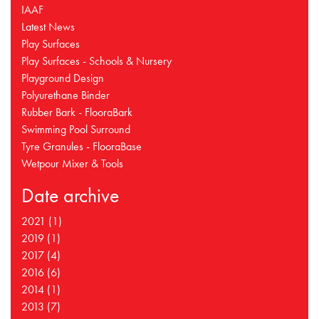
IAAF
Latest News
Play Surfaces
Play Surfaces - Schools & Nursery
Playground Design
Polyurethane Binder
Rubber Bark - FlooraBark
Swimming Pool Surround
Tyre Granules - FlooraBase
Wetpour Mixer & Tools
Date archive
2021 (1)
2019 (1)
2017 (4)
2016 (6)
2014 (1)
2013 (7)