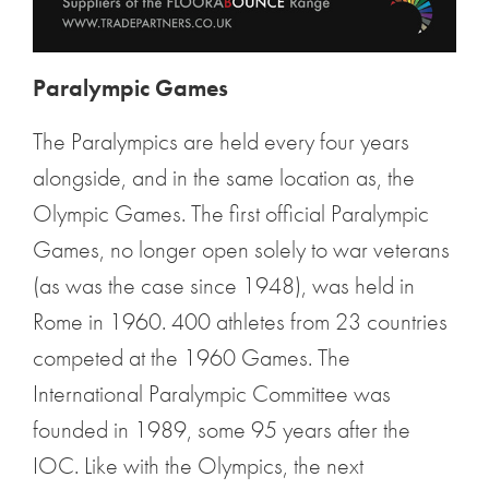
Paralympic Games
The Paralympics are held every four years
alongside, and in the same location as, the
Olympic Games. The first official Paralympic
Games, no longer open solely to war veterans
(as was the case since 1948), was held in
Rome in 1960. 400 athletes from 23 countries
competed at the 1960 Games. The
International Paralympic Committee was
founded in 1989, some 95 years after the
IOC. Like with the Olympics, the next