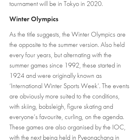
tournament will be in Tokyo in 2020.
Winter Olympics
As the title suggests, the Winter Olympics are
the opposite to the summer version. Also held
every four years, but alternating with the
summer games since 1992, these started in
1924 and were originally known as
‘International Winter Sports Week’. The events
are obviously more suited to the conditions,
with skiing, bobsleigh, figure skating and
everyone’s favourite, curling, on the agenda.
These games are also organised by the IOC,
with the next being held in Pyeongchang in