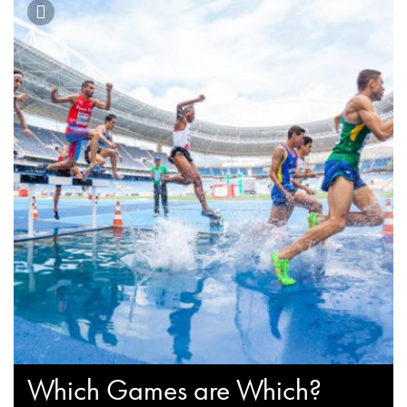
Which Games are Which?