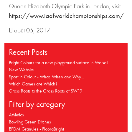
Queen Elizabeth Olympic Park in London, visit
https://www.iaafworldchampionships.com/
août 05, 2017
Recent Posts
Bright Colours for a new playground surface in Walsall
New Website
Sport in Colour - What, When and Why...
Which Games are Which?
Grass Roots to the Grass Roots of SW19
Filter by category
Athletics
Bowling Green Ditches
EPDM Granules - FlooraBright