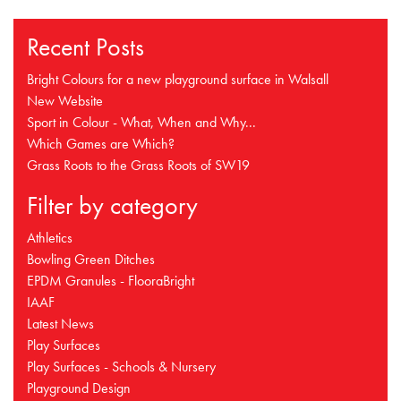
Recent Posts
Bright Colours for a new playground surface in Walsall
New Website
Sport in Colour - What, When and Why...
Which Games are Which?
Grass Roots to the Grass Roots of SW19
Filter by category
Athletics
Bowling Green Ditches
EPDM Granules - FlooraBright
IAAF
Latest News
Play Surfaces
Play Surfaces - Schools & Nursery
Playground Design