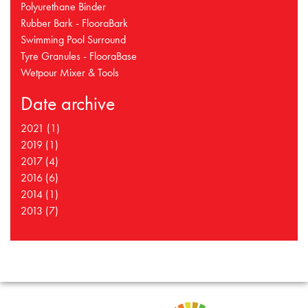
Polyurethane Binder
Rubber Bark - FlooraBark
Swimming Pool Surround
Tyre Granules - FlooraBase
Wetpour Mixer & Tools
Date archive
2021 (1)
2019 (1)
2017 (4)
2016 (6)
2014 (1)
2013 (7)