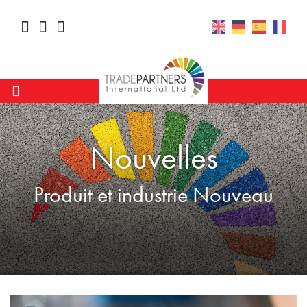
Nouvelles
Produit et industrie Nouveau