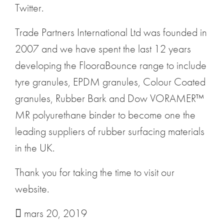
Twitter.
Trade Partners International Ltd was founded in
2007 and we have spent the last 12 years
developing the FlooraBounce range to include
tyre granules, EPDM granules, Colour Coated
granules, Rubber Bark and Dow VORAMER™
MR polyurethane binder to become one the
leading suppliers of rubber surfacing materials
in the UK.
Thank you for taking the time to visit our
website.
mars 20, 2019