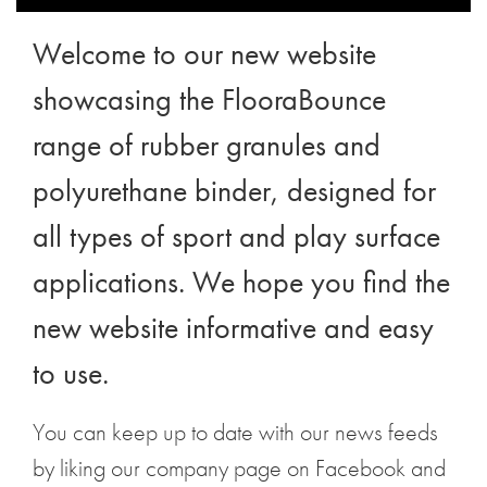
Welcome to our new website
showcasing the
FlooraBounce
range
of rubber granules and
polyurethane binder
, designed for
all types of sport and play surface
applications. We hope you find the
new website informative and easy
to use.
You can keep up to date with our news feeds
by liking our company page on Facebook and