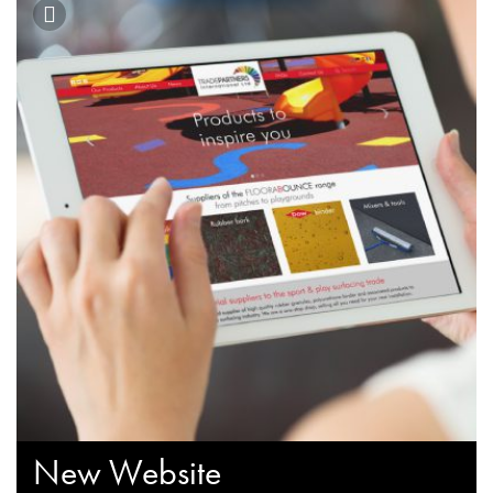
New Website