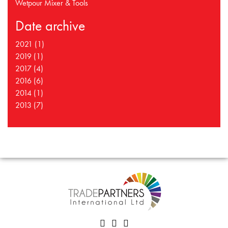
Wetpour Mixer & Tools
Date archive
2021 (1)
2019 (1)
2017 (4)
2016 (6)
2014 (1)
2013 (7)