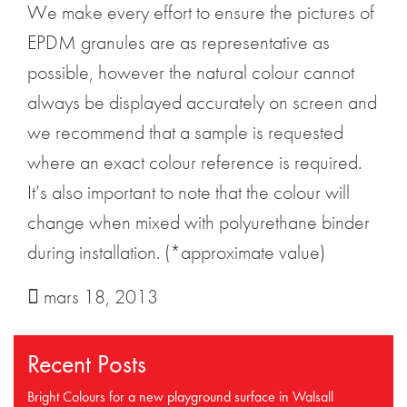
We make every effort to ensure the pictures of
EPDM granules are as representative as
possible, however the natural colour cannot
always be displayed accurately on screen and
we recommend that a sample is requested
where an exact colour reference is required.
It’s also important to note that the colour will
change when mixed with polyurethane binder
during installation. (*approximate value)
mars 18, 2013
Recent Posts
Bright Colours for a new playground surface in Walsall