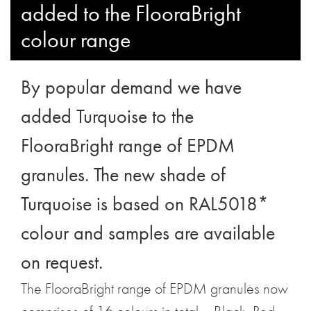
added to the FlooraBright
colour range
By popular demand we have
added Turquoise to the
FlooraBright range of EPDM
granules. The new shade of
Turquoise is based on RAL5018*
colour and samples are available
on request.
The FlooraBright range of EPDM granules now