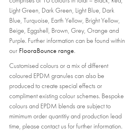
comprises of 16 colours in total – Black, Red,
Light Green, Dark Green, Light Blue, Dark
Blue, Turquoise, Earth Yellow, Bright Yellow,
Beige, Eggshell, Brown, Grey, Orange and
Purple. Further information can be found within
our
FlooraBounce range
.
Customised colours or a mix of different
coloured EPDM granules can also be
produced to create special effects or
compliment existing colour schemes. Bespoke
colours and EPDM blends are subject to
mimimum order quantitiy and production lead
time, please contact us for further information.