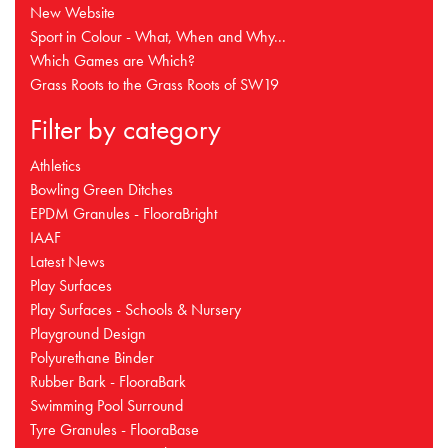
New Website
Sport in Colour - What, When and Why...
Which Games are Which?
Grass Roots to the Grass Roots of SW19
Filter by category
Athletics
Bowling Green Ditches
EPDM Granules - FlooraBright
IAAF
Latest News
Play Surfaces
Play Surfaces - Schools & Nursery
Playground Design
Polyurethane Binder
Rubber Bark - FlooraBark
Swimming Pool Surround
Tyre Granules - FlooraBase