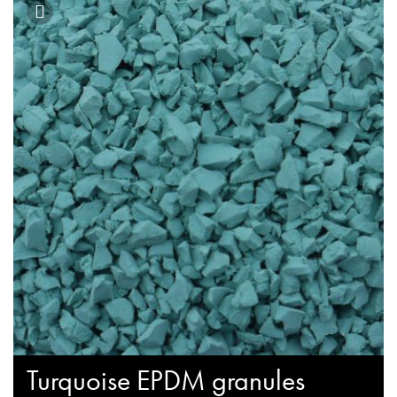
Turquoise EPDM granules