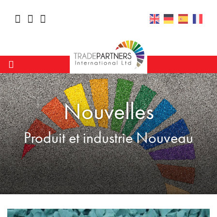
Nouvelles
Produit et industrie Nouveau