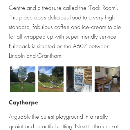
Centre and a treasure called the ‘Tack Room’.
This place does delicious food to a very high
standard, fabulous coffee and ice-cream to die
for all wrapped up with super friendly service.
Fulbeack is situated on the A607 between
Lincoln and Grantham.
Caythorpe
Arguably the cutest playground in a really
quaint and beautiful setting. Next to the cricket