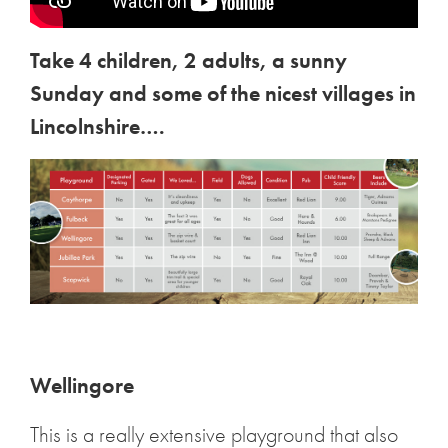
Take 4 children, 2 adults, a sunny
Sunday and some of the nicest villages in
Lincolnshire….
Wellingore
This is a really extensive playground that also