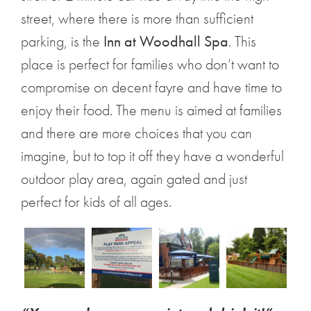
street, where there is more than sufficient
parking, is the
Inn at Woodhall Spa
. This
place is perfect for families who don’t want to
compromise on decent fayre and have time to
enjoy their food. The menu is aimed at families
and there are more choices that you can
imagine, but to top it off they have a wonderful
outdoor play area, again gated and just
perfect for kids of all ages.