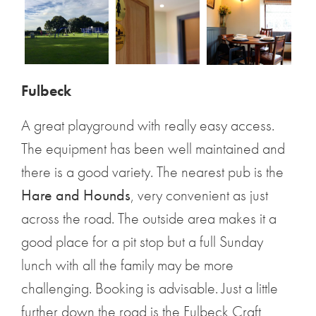
Fulbeck
A great playground with really easy access.
The equipment has been well maintained and
there is a good variety. The nearest pub is the
Hare and Hounds
, very convenient as just
across the road. The outside area makes it a
good place for a pit stop but a full Sunday
lunch with all the family may be more
challenging. Booking is advisable. Just a little
further down the road is the Fulbeck Craft