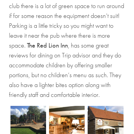
club there is a lot of green space to run around
if for some reason the equipment doesn’t suit!
Parking is a little tricky so you might want to
leave it near the pub where there is more
space.
The Red Lion Inn
, has some great
reviews for dining on Trip advisor and they do
accommodate children by offering smaller
portions, but no children’s menu as such. They
also have a lighter bites option along with
friendly staff and comfortable interior.