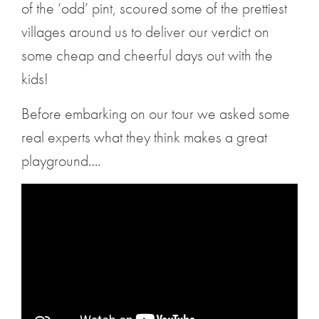
of the ‘odd’ pint, scoured some of the prettiest
villages around us to deliver our verdict on
some cheap and cheerful days out with the
kids!
Before embarking on our tour we asked some
real experts what they think makes a great
playground….