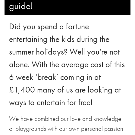
guide!
Did you spend a fortune
entertaining the kids during the
summer holidays? Well you’re not
alone. With the average cost of this
6 week ‘break’ coming in at
£1,400 many of us are looking at
ways to entertain for free!
We have combined our love and knowledge
of playgrounds with our own personal passion