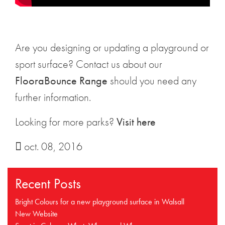
Are you designing or updating a playground or
sport surface? Contact us about our
FlooraBounce Range
should you need any
further information.
Looking for more parks?
Visit here
oct. 08, 2016
Recent Posts
Bright Colours for a new playground surface in Walsall
New Website