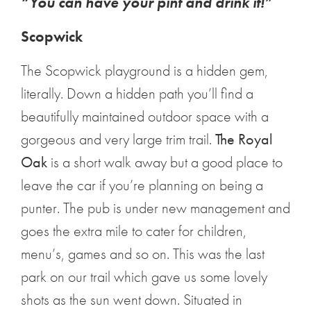
“You can have your pint and drink it!”
Scopwick
The Scopwick playground is a hidden gem,
literally. Down a hidden path you’ll find a
beautifully maintained outdoor space with a
gorgeous and very large trim trail.
The Royal
Oak
is a short walk away but a good place to
leave the car if you’re planning on being a
punter. The pub is under new management and
goes the extra mile to cater for children,
menu’s, games and so on. This was the last
park on our trail which gave us some lovely
shots as the sun went down. Situated in