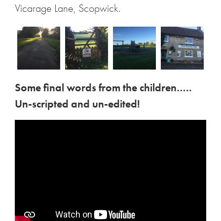
Vicarage Lane, Scopwick.
Some final words from the children…..
Un-scripted and un-edited!