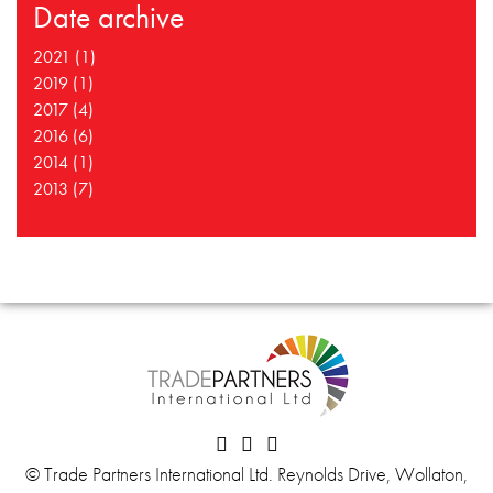
Date archive
2021 (1)
2019 (1)
2017 (4)
2016 (6)
2014 (1)
2013 (7)
© Trade Partners International Ltd. Reynolds Drive, Wollaton,