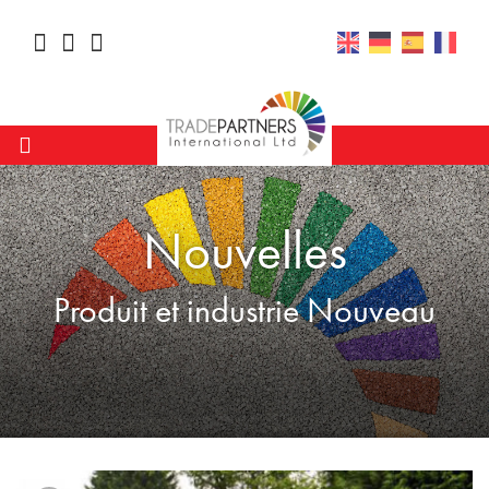
Nouvelles
Produit et industrie Nouveau