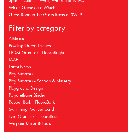
Sport in Colour - What, When and Why...
Which Games are Which?
Grass Roots to the Grass Roots of SW19
Filter by category
Athletics
Bowling Green Ditches
EPDM Granules - FlooraBright
IAAF
Latest News
Play Surfaces
Play Surfaces - Schools & Nursery
Playground Design
Polyurethane Binder
Rubber Bark - FlooraBark
Swimming Pool Surround
Tyre Granules - FlooraBase
Wetpour Mixer & Tools