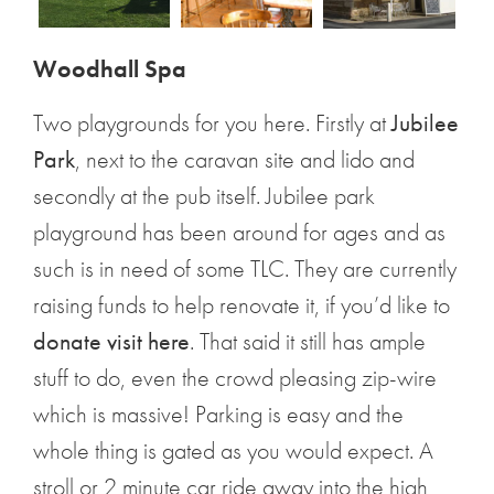
Woodhall Spa
Two playgrounds for you here. Firstly at
Jubilee
Park
, next to the caravan site and lido and
secondly at the pub itself. Jubilee park
playground has been around for ages and as
such is in need of some TLC. They are currently
raising funds to help renovate it, if you’d like to
donate visit here
. That said it still has ample
stuff to do, even the crowd pleasing zip-wire
which is massive! Parking is easy and the
whole thing is gated as you would expect. A
stroll or 2 minute car ride away into the high