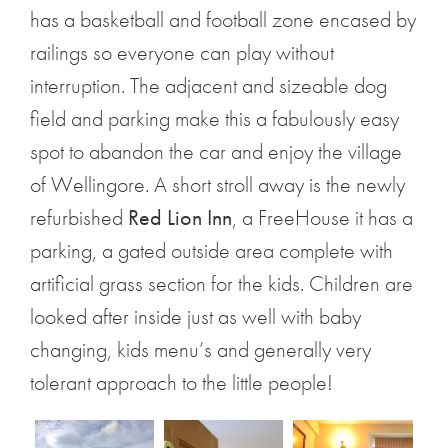
has a basketball and football zone encased by
railings so everyone can play without
interruption. The adjacent and sizeable dog
field and parking make this a fabulously easy
spot to abandon the car and enjoy the village
of Wellingore. A short stroll away is the newly
refurbished
Red Lion Inn
, a FreeHouse it has a
parking, a gated outside area complete with
artificial grass section for the kids. Children are
looked after inside just as well with baby
changing, kids menu’s and generally very
tolerant approach to the little people!