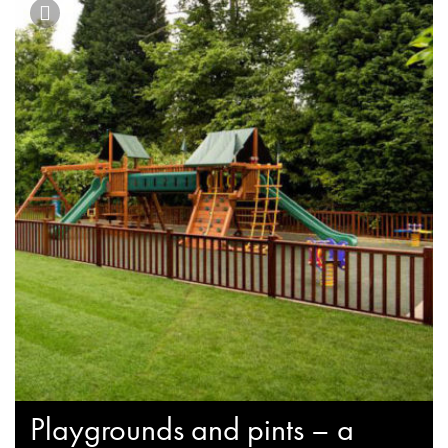
Playgrounds and pints – a